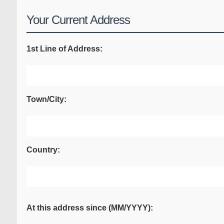
Your Current Address
1st Line of Address:
Town/City:
Country:
At this address since (MM/YYYY):