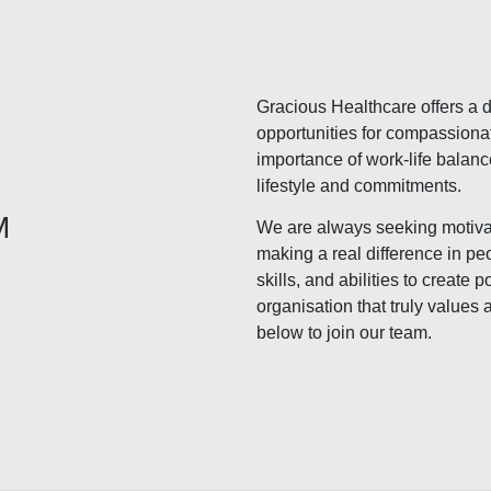
Gracious Healthcare offers a di
opportunities for compassiona
importance of work-life balanc
lifestyle and commitments.
M
We are always seeking motiva
making a real difference in peo
skills, and abilities to create
organisation that truly values 
below to join our team.