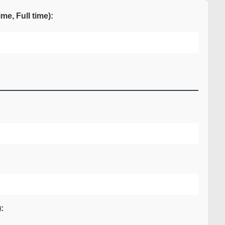
me, Full time):
: