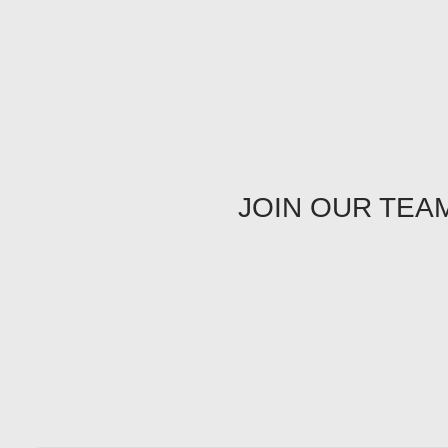
JOIN OUR TEA