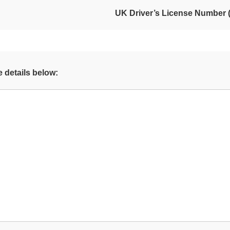
UK Driver’s License Number (i
 details below: