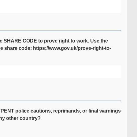
de SHARE CODE to prove right to work. Use the
he share code: https://www.gov.uk/prove-right-to-
ENT police cautions, reprimands, or final warnings
any other country?