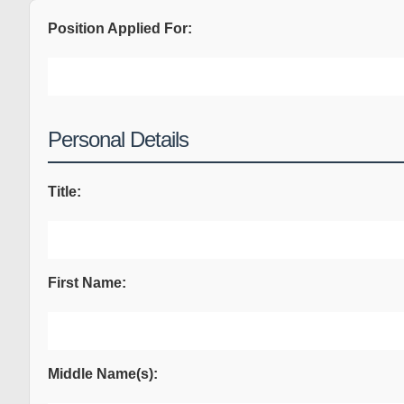
Position Applied For:
Personal Details
Title:
First Name:
Middle Name(s):