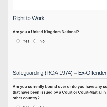
Right to Work
Are you a United Kingdom National?
Yes
No
Safeguarding (ROA 1974) – Ex-Offender’
Are you currently bound over or do you have any 
that have been issued by a Court or Court-Martial i
other country?