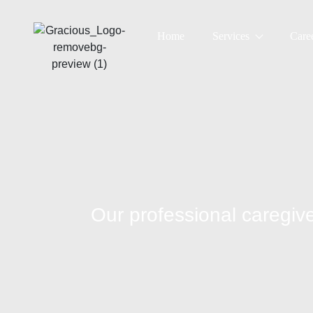
Home
Services
Care
Our professional careg