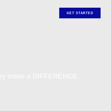
GET STARTED
They make a DIFFERENCE.