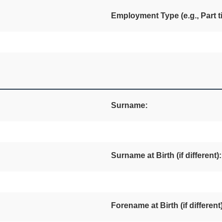
Employment Type (e.g., Part ti
Surname:
Surname at Birth (if different):
Forename at Birth (if different)