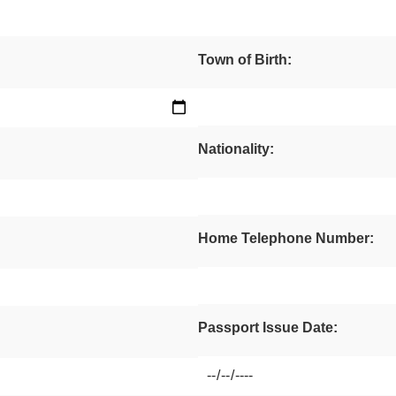
Town of Birth:
Nationality:
Home Telephone Number:
Passport Issue Date: