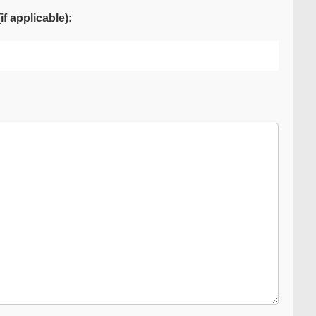
f applicable):