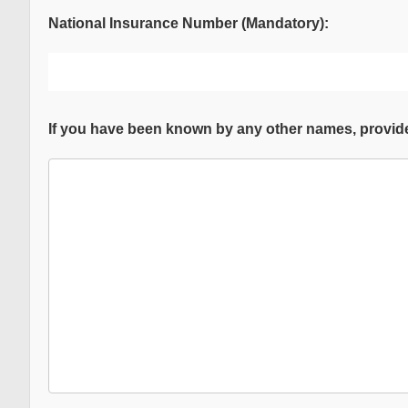
National Insurance Number (Mandatory):
If you have been known by any other names, provide