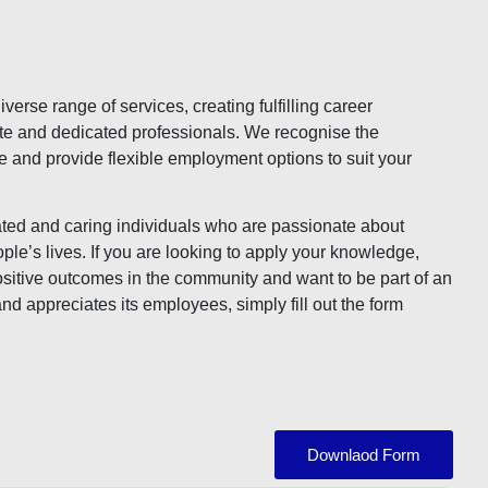
verse range of services, creating fulfilling career
te and dedicated professionals. We recognise the
e and provide flexible employment options to suit your
ted and caring individuals who are passionate about
ple’s lives. If you are looking to apply your knowledge,
 positive outcomes in the community and want to be part of an
and appreciates its employees, simply fill out the form
Downlaod Form