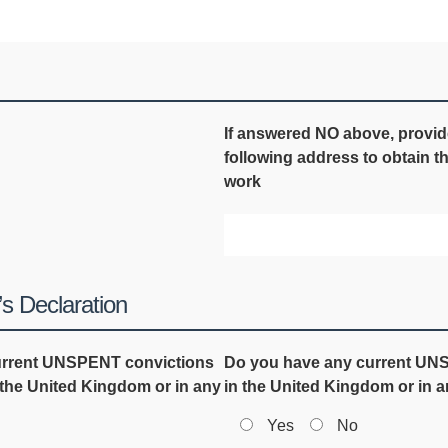
If answered NO above, provi
following address to obtain t
work
s Declaration
current UNSPENT convictions
Do you have any current UNSP
n the United Kingdom or in any
in the United Kingdom or in 
Yes
No