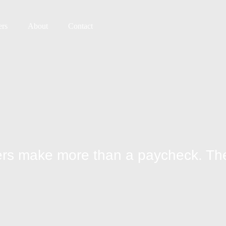
ers
About
Contact
ivers make more than a paycheck. 