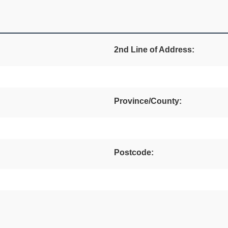
2nd Line of Address:
Province/County:
Postcode: