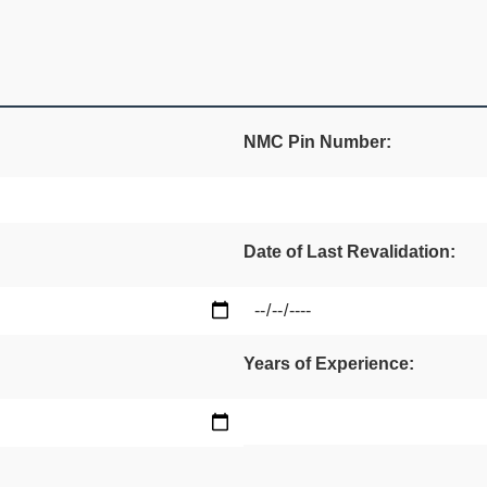
NMC Pin Number:
Date of Last Revalidation:
Years of Experience: