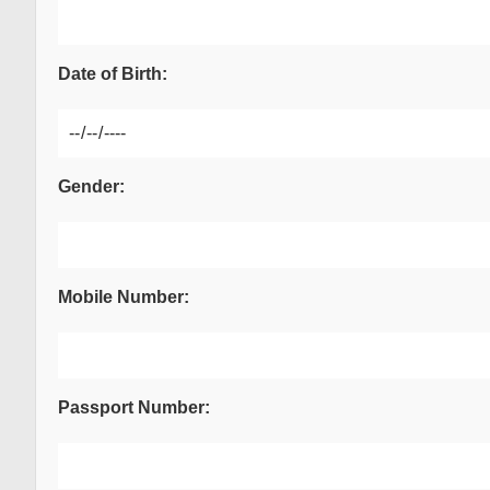
Date of Birth:
Gender:
Mobile Number:
Passport Number: