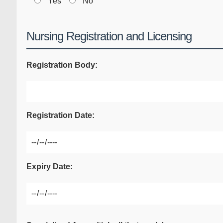
Yes
No
Nursing Registration and Licensing
Registration Body:
Registration Date:
Expiry Date: