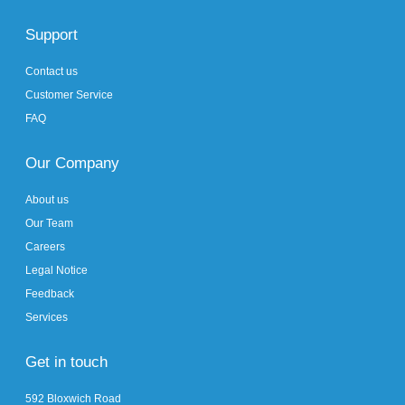
Support
Contact us
Customer Service
FAQ
Our Company
About us
Our Team
Careers
Legal Notice
Feedback
Services
Get in touch
592 Bloxwich Road