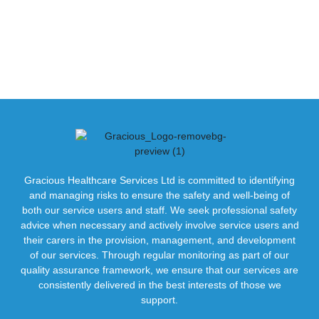
Gracious Healthcare Services Ltd is committed to identifying
and managing risks to ensure the safety and well-being of
both our service users and staff. We seek professional safety
advice when necessary and actively involve service users and
their carers in the provision, management, and development
of our services. Through regular monitoring as part of our
quality assurance framework, we ensure that our services are
consistently delivered in the best interests of those we
support.